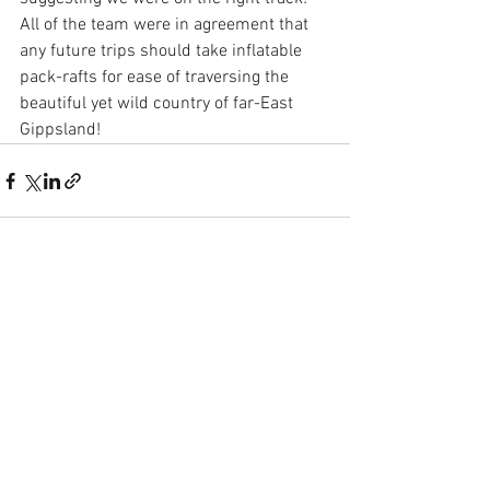
All of the team were in agreement that 
any future trips should take inflatable 
pack-rafts for ease of traversing the 
beautiful yet wild country of far-East 
Gippsland!
See All
Recent Posts