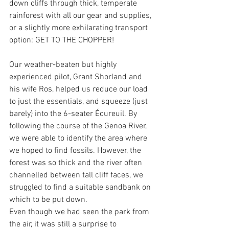
down cliffs through thick, temperate 
rainforest with all our gear and supplies, 
or a slightly more exhilarating transport 
option: GET TO THE CHOPPER! 
Our weather-beaten but highly 
experienced pilot, Grant Shorland and 
his wife Ros, helped us reduce our load 
to just the essentials, and squeeze (just 
barely) into the 6-seater Écureuil. By 
following the course of the Genoa River, 
we were able to identify the area where 
we hoped to find fossils. However, the 
forest was so thick and the river often 
channelled between tall cliff faces, we 
struggled to find a suitable sandbank on 
which to be put down.
Even though we had seen the park from 
the air, it was still a surprise to 