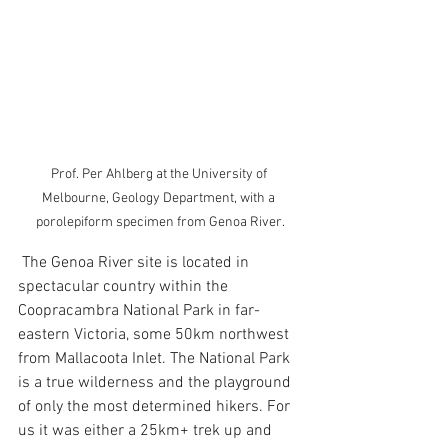
Prof. Per Ahlberg at the University of 
Melbourne, Geology Department, with a 
porolepiform specimen from Genoa River.
 The Genoa River site is located in 
spectacular country within the 
Coopracambra National Park in far-
eastern Victoria, some 50km northwest 
from Mallacoota Inlet. The National Park 
is a true wilderness and the playground 
of only the most determined hikers. For 
us it was either a 25km+ trek up and 