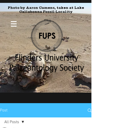
Photo by Aaron Camens, taken at Lake
Callabonna Fossil Locality
Post
All Posts