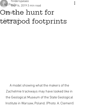
flinderspalaeo
All Posts
Sep 16, 2019
3 min read
On the hunt for
Category 1
tetrapod footprints
Category 2
A model showing what the makers of the 
Zachełmie trackways may have looked like in 
the Geological Museum of the State Geological 
Institute in Warsaw, Poland. (Photo: A. Clement)