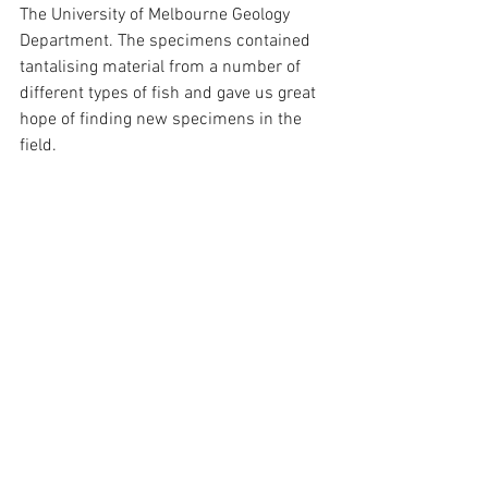
The University of Melbourne Geology 
Department. The specimens contained 
tantalising material from a number of 
different types of fish and gave us great 
hope of finding new specimens in the 
field.