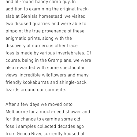
and all-round handy camp guy. In 
addition to examining the original track-
slab at Glenisla homestead, we visited 
two disused quarries and were able to 
pinpoint the true provenance of these 
enigmatic prints, along with the 
discovery of numerous other trace 
fossils made by various invertebrates. Of 
course, being in the Grampians, we were 
also rewarded with some spectacular 
views, incredible wildflowers and many 
friendly kookaburras and shingle-back 
lizards around our campsite.
After a few days we moved onto 
Melbourne for a much-need shower and 
for the chance to examine some old 
fossil samples collected decades ago 
from Genoa River, currently housed at 