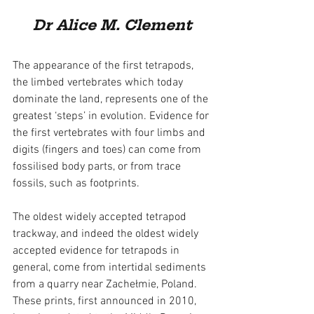
Dr Alice M. Clement
The appearance of the first tetrapods, 
the limbed vertebrates which today 
dominate the land, represents one of the 
greatest ‘steps’ in evolution. Evidence for 
the first vertebrates with four limbs and 
digits (fingers and toes) can come from 
fossilised body parts, or from trace 
fossils, such as footprints.
The oldest widely accepted tetrapod 
trackway, and indeed the oldest widely 
accepted evidence for tetrapods in 
general, come from intertidal sediments 
from a quarry near Zachełmie, Poland. 
These prints, first announced in 2010, 