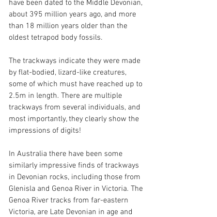
have been dated to the Middle Devonian, 
about 395 million years ago, and more 
than 18 million years older than the 
oldest tetrapod body fossils.
The trackways indicate they were made 
by flat-bodied, lizard-like creatures, 
some of which must have reached up to 
2.5m in length. There are multiple 
trackways from several individuals, and 
most importantly, they clearly show the 
impressions of digits!
In Australia there have been some 
similarly impressive finds of trackways 
in Devonian rocks, including those from 
Glenisla and Genoa River in Victoria. The 
Genoa River tracks from far-eastern 
Victoria, are Late Devonian in age and 