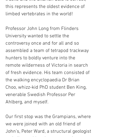
this represents the oldest evidence of 
limbed vertebrates in the world!
Professor John Long from Flinders 
University wanted to settle the 
controversy once and for all and so 
assembled a team of tetrapod trackway 
hunters to boldly venture into the 
remote wilderness of Victoria in search 
of fresh evidence. His team consisted of 
the walking encyclopaedia Dr Brian 
Choo, whizz-kid PhD student Ben King, 
venerable Swedish Professor Per 
Ahlberg, and myself.
Our first stop was the Grampians, where 
we were joined with an old friend of 
John’s, Peter Ward, a structural geologist 