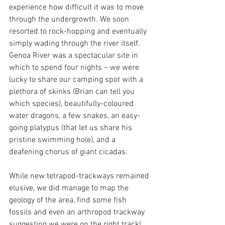
experience how difficult it was to move 
through the undergrowth. We soon 
resorted to rock-hopping and eventually 
simply wading through the river itself. 
Genoa River was a spectacular site in 
which to spend four nights – we were 
lucky to share our camping spot with a 
plethora of skinks (Brian can tell you 
which species), beautifully-coloured 
water dragons, a few snakes, an easy-
going platypus (that let us share his 
pristine swimming hole), and a 
deafening chorus of giant cicadas. 
While new tetrapod-trackways remained 
elusive, we did manage to map the 
geology of the area, find some fish 
fossils and even an arthropod trackway 
suggesting we were on the right track! 