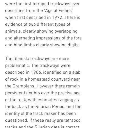
were the first tetrapod trackways ever 
described from the “Age of Fishes” 
when first described in 1972. There is 
evidence of two different types of 
animals, clearly showing overlapping 
and alternating impressions of the fore 
and hind limbs clearly showing digits.
The Glenisla trackways are more 
problematic. The trackways were 
described in 1986, identified on a slab 
of rock in a homestead courtyard near 
the Grampians. However there remain 
persistent doubts over the precise age 
of the rock, with estimates ranging as 
far back as the Silurian Period, and the 
identity of the track maker has been 
questioned. If these really are tetrapod 
tracks and the Silurian date is correct, 