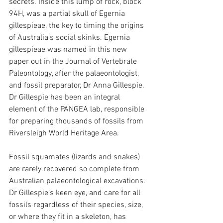
secrets. Inside this lump of rock, block 
94H, was a partial skull of Egernia 
gillespieae, the key to timing the origins 
of Australia’s social skinks. Egernia 
gillespieae was named in this new 
paper out in the Journal of Vertebrate 
Paleontology, after the palaeontologist, 
and fossil preparator, Dr Anna Gillespie. 
Dr Gillespie has been an integral 
element of the PANGEA lab, responsible 
for preparing thousands of fossils from 
Riversleigh World Heritage Area.
Fossil squamates (lizards and snakes) 
are rarely recovered so complete from 
Australian palaeontological excavations. 
Dr Gillespie’s keen eye, and care for all 
fossils regardless of their species, size, 
or where they fit in a skeleton, has 