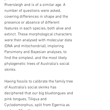
Riversleigh and is of a similar age. A 
number of questions were asked, 
covering differences in shape and the 
presence or absence of different 
features in each species, both alive and 
extinct. These morphological characters 
were then analysed with molecular data 
(DNA and mitochondrial), imploring 
Parsimony and Bayesian analyses, to 
find the simplest, and the most likely 
phylogenetic trees of Australia’s social 
skinks.
Having fossils to calibrate the family tree 
of Australia’s social skinks has 
deciphered that our big bluetongues and 
pink tongues, Tiliqua and 
Cyclodomorphus, split from Egernia as 