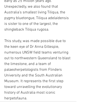
early as 25 million years ago. 
Unexpectedly, we also found that 
Australia’s smallest living Tiliqua, the 
pygmy bluetongue, Tiliqua adelaidensis 
is sister to one of the largest, the 
shingleback Tiliqua rugosa.
This study, was made possible due to 
the keen eye of Dr Anna Gillespie, 
numerous UNSW field teams venturing 
out to northwestern Queensland to blast 
the limestone, and a team of 
palaeoherpetologists from Flinders 
University and the South Australian 
Museum. It represents the first step 
toward unravelling the evolutionary 
history of Australia most iconic 
herpetofauna.