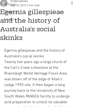
flinderspalaeo
All Posts
Aug 15, 2019
2 min read
Egernia gillespieae
Category 1
and the history of
Category 2
Australia’s social
skinks
Egernia gillespieae and the history of 
Australia’s social skinks
Twenty five years ago a large chunk of 
the Carl’s Creek Limestone at the 
Riversleigh World Heritage Fossil Area 
was blown off of the edge of Allan’s 
Ledge 1990 site. It then began a long 
journey back to the University of New 
South Wales PANGEA facility to undergo 
acid preparation to unlock its valuable 