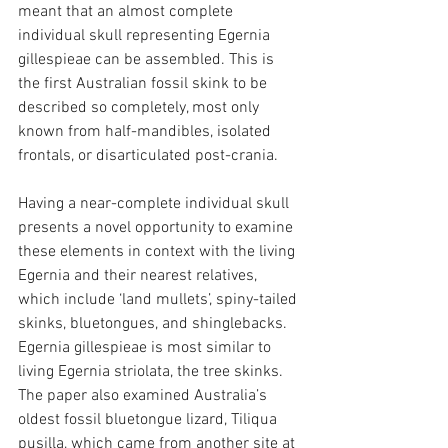
meant that an almost complete 
individual skull representing Egernia 
gillespieae can be assembled. This is 
the first Australian fossil skink to be 
described so completely, most only 
known from half-mandibles, isolated 
frontals, or disarticulated post-crania.
Having a near-complete individual skull 
presents a novel opportunity to examine 
these elements in context with the living 
Egernia and their nearest relatives, 
which include ‘land mullets’, spiny-tailed 
skinks, bluetongues, and shinglebacks. 
Egernia gillespieae is most similar to 
living Egernia striolata, the tree skinks. 
The paper also examined Australia’s 
oldest fossil bluetongue lizard, Tiliqua 
pusilla, which came from another site at 