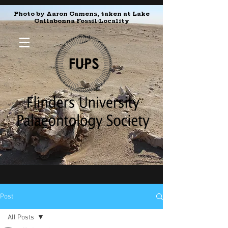
Photo by Aaron Camens, taken at Lake
Callabonna Fossil Locality
Post
All Posts